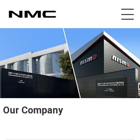
Our Company