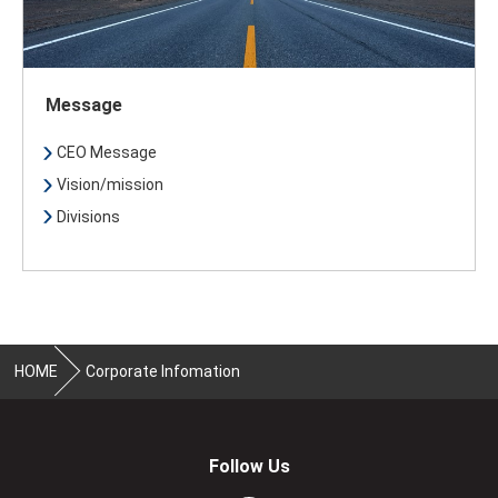
Message
CEO Message
Vision/mission
Divisions
HOME
Corporate Infomation
Follow Us