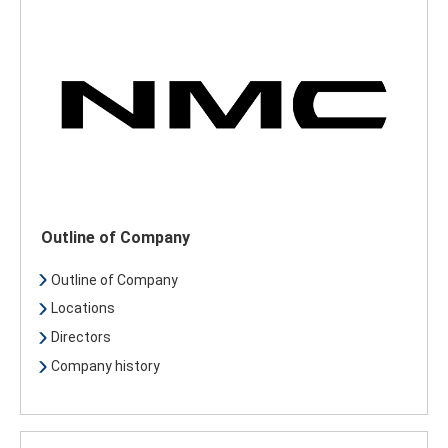
Outline of Company
Outline of Company
Locations
Directors
Company history