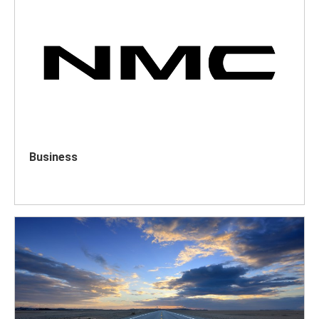
Business