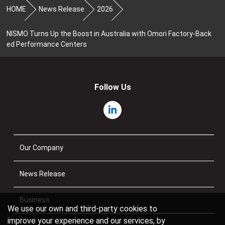
HOME
News Release
2026
NISMO Turns Up the Boost in Australia with Omori Factory-Back
ed Performance Centers
Follow Us
Our Company
News Release
Business
We use our own and third-party cookies to
improve your experience and our services, by