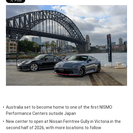
Australia set to become home to one of the first NISMO
Performance Centers outside Japan
New center to open at Nissan Ferntree Gully in Victoria in the
second half of 2026, with more locations to follow