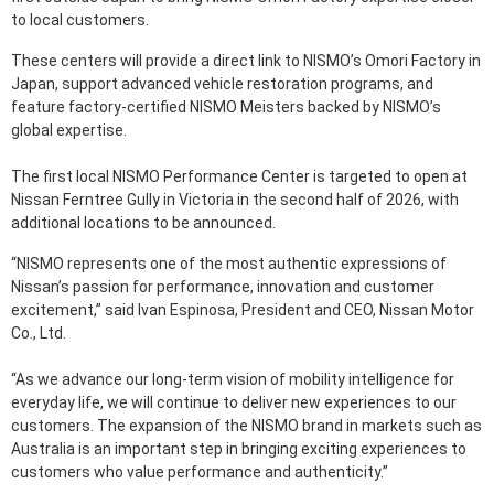
to local customers.
These centers will provide a direct link to NISMO’s Omori Factory in
Japan, support advanced vehicle restoration programs, and
feature factory-certified NISMO Meisters backed by NISMO’s
global expertise.
The first local NISMO Performance Center is targeted to open at
Nissan Ferntree Gully in Victoria in the second half of 2026, with
additional locations to be announced.
“NISMO represents one of the most authentic expressions of
Nissan’s passion for performance, innovation and customer
excitement,” said Ivan Espinosa, President and CEO, Nissan Motor
Co., Ltd.
“As we advance our long-term vision of mobility intelligence for
everyday life, we will continue to deliver new experiences to our
customers. The expansion of the NISMO brand in markets such as
Australia is an important step in bringing exciting experiences to
customers who value performance and authenticity.”