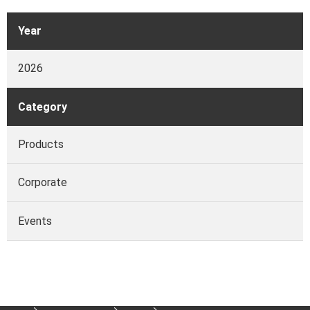
Year
2026
Category
Products
Corporate
Events