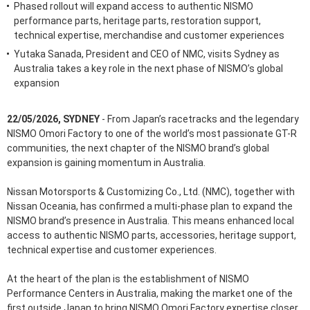
Phased rollout will expand access to authentic NISMO
performance parts, heritage parts, restoration support,
technical expertise, merchandise and customer experiences
Yutaka Sanada, President and CEO of NMC, visits Sydney as
Australia takes a key role in the next phase of NISMO’s global
expansion
22/05/2026, SYDNEY
- From Japan’s racetracks and the legendary
NISMO Omori Factory to one of the world’s most passionate GT-R
communities, the next chapter of the NISMO brand’s global
expansion is gaining momentum in Australia.
Nissan Motorsports & Customizing Co., Ltd. (NMC), together with
Nissan Oceania, has confirmed a multi-phase plan to expand the
NISMO brand’s presence in Australia. This means enhanced local
access to authentic NISMO parts, accessories, heritage support,
technical expertise and customer experiences.
At the heart of the plan is the establishment of NISMO
Performance Centers in Australia, making the market one of the
first outside Japan to bring NISMO Omori Factory expertise closer