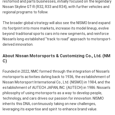
restomod and parts businesses, initially focused on the legendary
Nissan Skyline GT-R (R32, R33 and R34), with further vehicles and
regional programs to follow.
The broader global strategy will also see the NISMO brand expand
its footprint into more markets, increase its model lineup, evolve
beyond traditional sports cars into new segments, and reinforce
Nissan’s long-established “track to road” approach to motorsport-
derived innovation.
About Nissan Motorsports & Customizing Co., Ltd. (NM
C)
Founded in 2022, NMC formed through the integration of Nissan’s
motorsports activities dating back to 1936, the establishment of
Nissan Motorsport International Co., Ltd. (NISMO) in 1984, and the
establishment of AUTECH JAPAN, INC. (AUTECH) in 1986. Nissan’s
philosophy of using motorsports as a way to develop people,
technology, and cars drives our passion for innovation. NISMO
inherits this DNA, continuously taking on new challenges,
leveraging its expertise and spirit to enhance brand value.