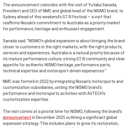
The announcement coincides with the visit of Yutaka Sanada,
President and CEO of NMC and global head of the NISMO brand, to
Sydney ahead of this weekend’s GT-R Festival — a visit that
reaffirms Nissan’s commitment to Australia as a priority market
for performance, heritage and enthusiast engagement.
Sanada said: “NISMO’s global expansion is about bringing the brand
closer to customers in the right markets, with the right products,
services and experiences. Australia is a natural priority because of
its mature performance culture, strong GT-R community and clear
appetite for authentic NISMO heritage, performance parts,
technical expertise and motorsport-driven experiences.”
NMC was formed in 2022 by integrating Nissan’s motorsports and
customization subsidiaries, uniting the NISMO brand’s
performance and motorsports activities with AUTECH’s
customization expertise.
The visit comes at a pivotal time for NISMO, following the brand’s
announcement
in December 2025 outlining a significant global
expansion strategy. This includes plans to grow its restoration,