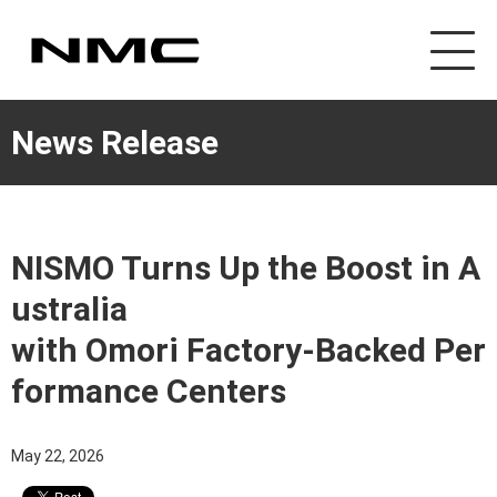
News Release
NISMO Turns Up the Boost in A
ustralia
with Omori Factory-Backed Per
formance Centers
May 22, 2026